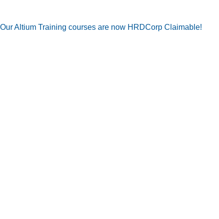
Our Altium Training courses are now HRDCorp Claimable!