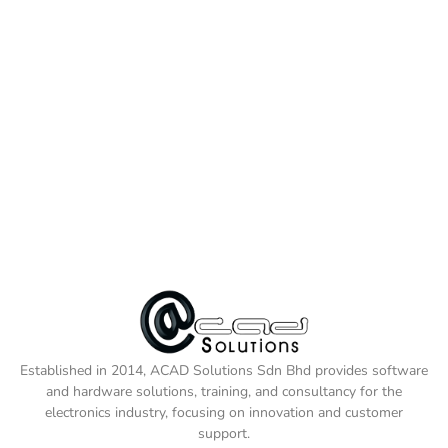
Established in 2014, ACAD Solutions Sdn Bhd provides software
and hardware solutions, training, and consultancy for the
electronics industry, focusing on innovation and customer
support.