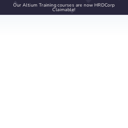
Our Altium Training courses are now HRDCorp
Claimable!