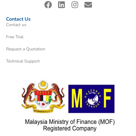
Contact Us
Contact us
Free Trial
Request a Quotation
Technical Support