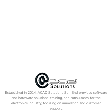
Established in 2014, ACAD Solutions Sdn Bhd provides software
and hardware solutions, training, and consultancy for the
electronics industry, focusing on innovation and customer
support.