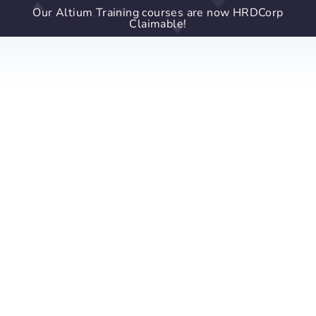
Our Altium Training courses are now HRDCorp
Claimable!