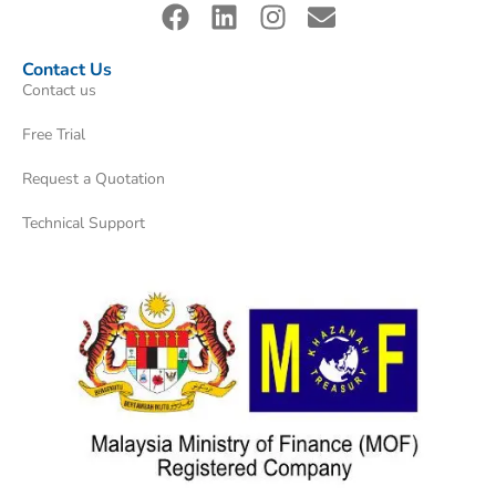
Contact Us
Contact us
Free Trial
Request a Quotation
Technical Support