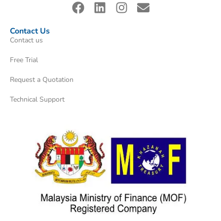
Contact Us
Contact us
Free Trial
Request a Quotation
Technical Support