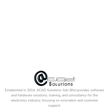
Established in 2014, ACAD Solutions Sdn Bhd provides software
and hardware solutions, training, and consultancy for the
electronics industry, focusing on innovation and customer
support.