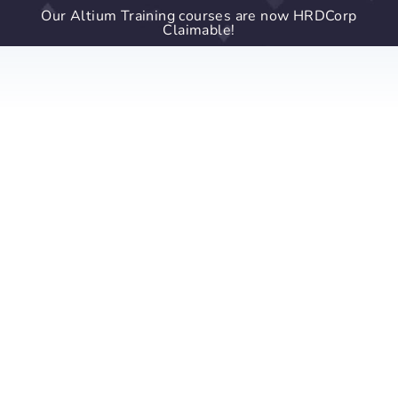
Our Altium Training courses are now HRDCorp
Claimable!