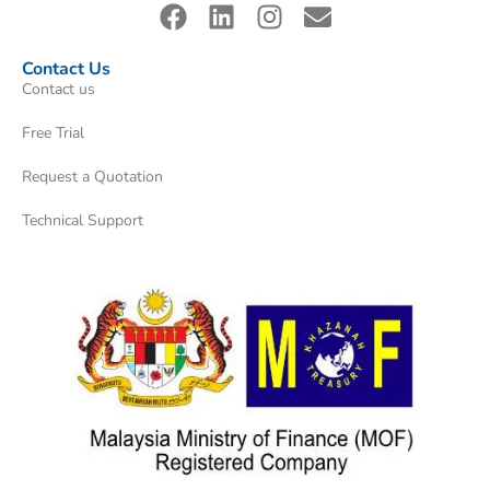
Contact Us
Contact us
Free Trial
Request a Quotation
Technical Support