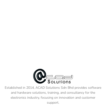
Established in 2014, ACAD Solutions Sdn Bhd provides software
and hardware solutions, training, and consultancy for the
electronics industry, focusing on innovation and customer
support.