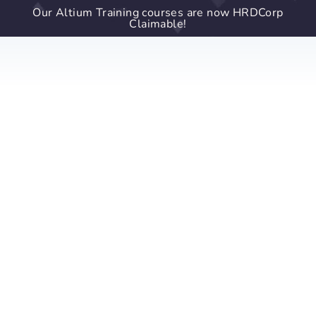
Our Altium Training courses are now HRDCorp
Claimable!