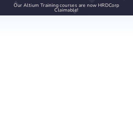
Our Altium Training courses are now HRDCorp
Claimable!