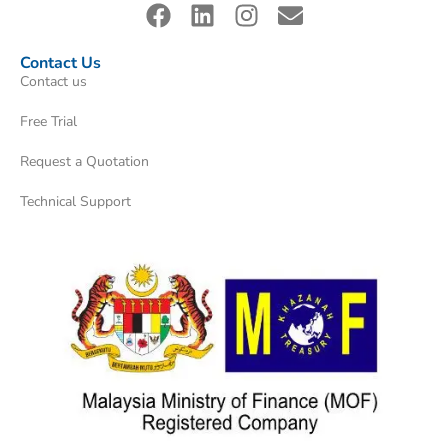
Contact Us
Contact us
Free Trial
Request a Quotation
Technical Support