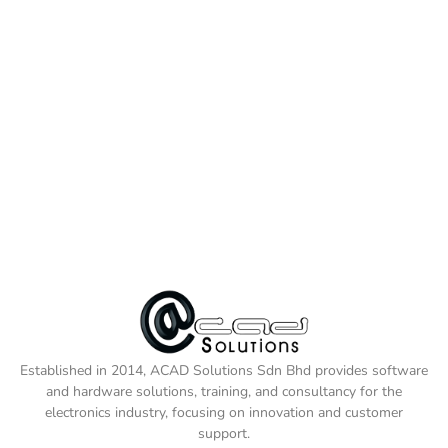
Established in 2014, ACAD Solutions Sdn Bhd provides software
and hardware solutions, training, and consultancy for the
electronics industry, focusing on innovation and customer
support.