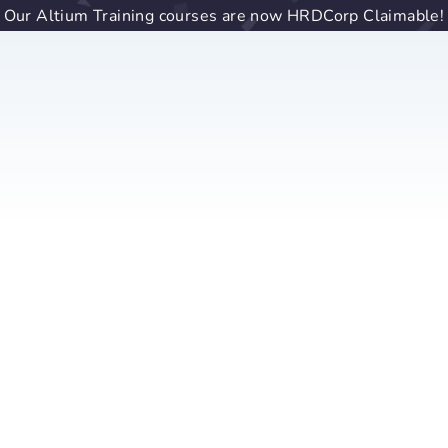
Our Altium Training courses are now HRDCorp Claimable!