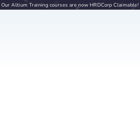
Our Altium Training courses are now HRDCorp Claimable!