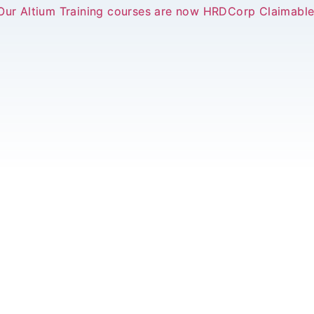
Our Altium Training courses are now HRDCorp Claimable