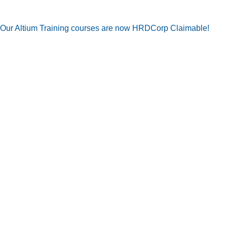
Our Altium Training courses are now HRDCorp Claimable!