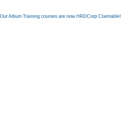
Our Altium Training courses are now HRDCorp Claimable!