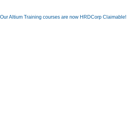
Our Altium Training courses are now HRDCorp Claimable!