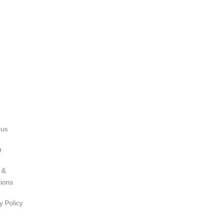
 us
r
 &
tions
y Policy