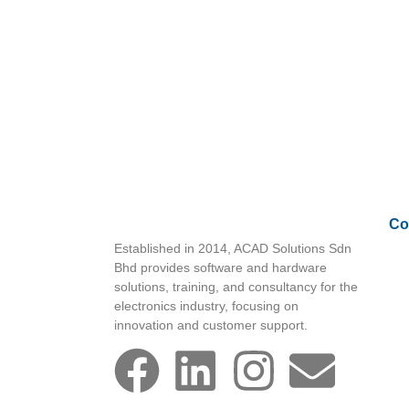
Co
Established in 2014, ACAD Solutions Sdn
Bhd provides software and hardware
solutions, training, and consultancy for the
electronics industry, focusing on
innovation and customer support.