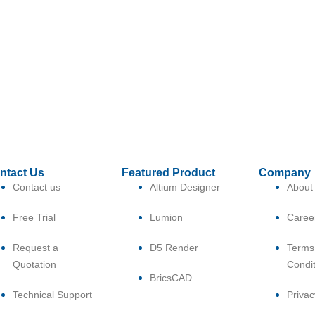
ntact Us
Featured Product
Company
Contact us
Altium Designer
About
Free Trial
Lumion
Caree
Request a
D5 Render
Terms
Quotation
Condi
BricsCAD
Technical Support
Privac