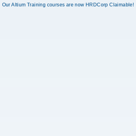
Our Altium Training courses are now HRDCorp Claimable!