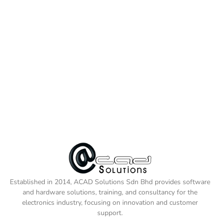
Established in 2014, ACAD Solutions Sdn Bhd provides software
and hardware solutions, training, and consultancy for the
electronics industry, focusing on innovation and customer
support.