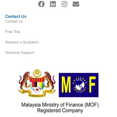
Contact Us
Contact us
Free Trial
Request a Quotation
Technical Support