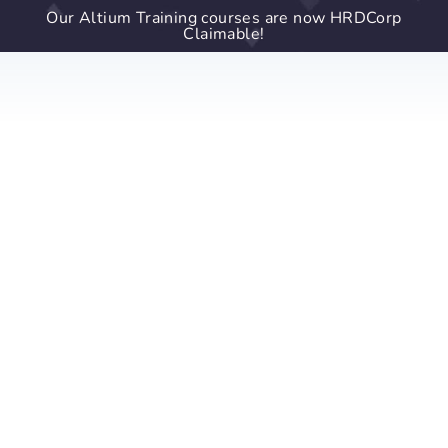
Our Altium Training courses are now HRDCorp
Claimable!