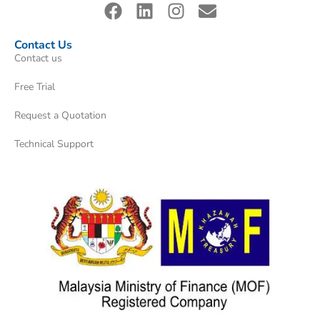
Contact Us
Contact us
Free Trial
Request a Quotation
Technical Support