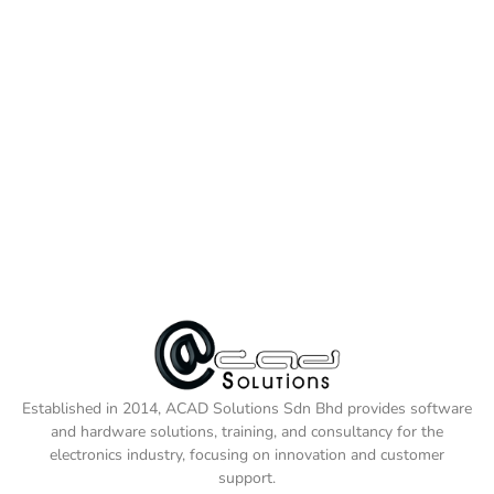
Established in 2014, ACAD Solutions Sdn Bhd provides software
and hardware solutions, training, and consultancy for the
electronics industry, focusing on innovation and customer
support.