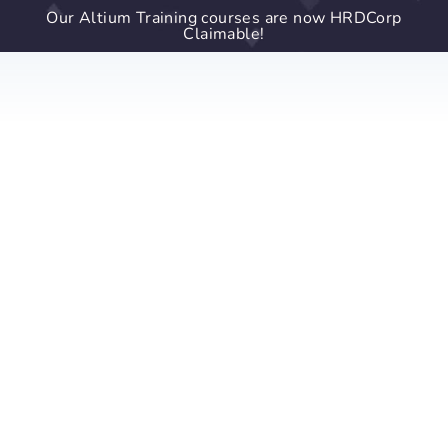
Our Altium Training courses are now HRDCorp
Claimable!