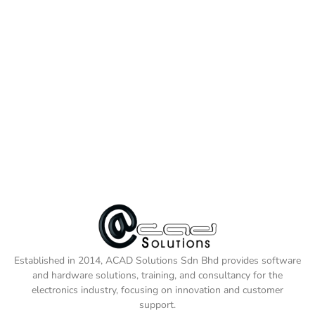
Established in 2014, ACAD Solutions Sdn Bhd provides software
and hardware solutions, training, and consultancy for the
electronics industry, focusing on innovation and customer
support.