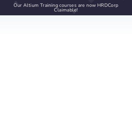
Our Altium Training courses are now HRDCorp
Claimable!