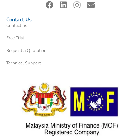
Contact Us
Contact us
Free Trial
Request a Quotation
Technical Support