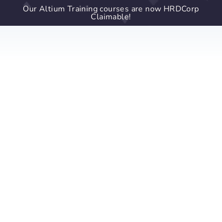
Our Altium Training courses are now HRDCorp
Claimable!