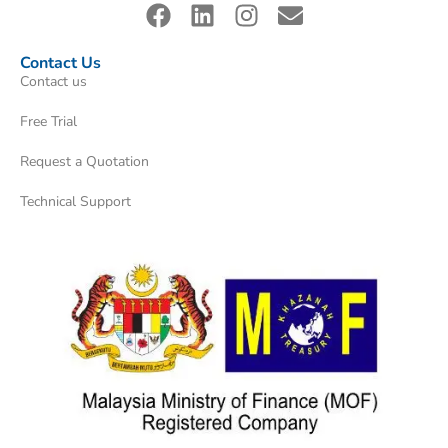
Contact Us
Contact us
Free Trial
Request a Quotation
Technical Support