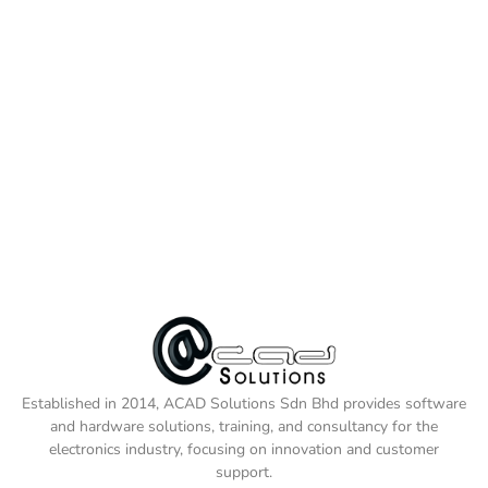
Established in 2014, ACAD Solutions Sdn Bhd provides software
and hardware solutions, training, and consultancy for the
electronics industry, focusing on innovation and customer
support.