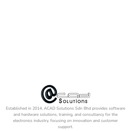
Established in 2014, ACAD Solutions Sdn Bhd provides software
and hardware solutions, training, and consultancy for the
electronics industry, focusing on innovation and customer
support.