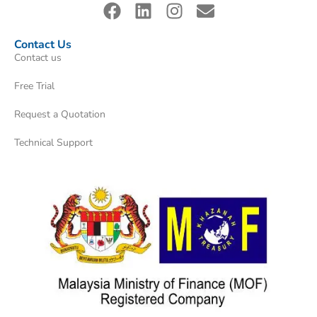
Contact Us
Contact us
Free Trial
Request a Quotation
Technical Support