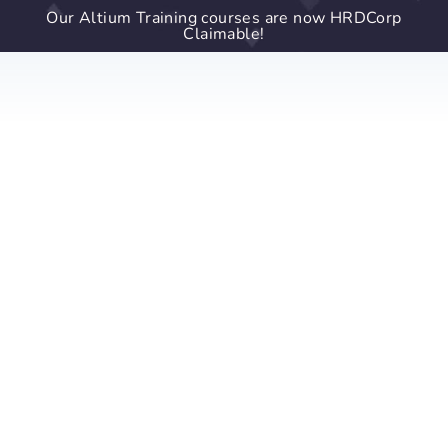
Our Altium Training courses are now HRDCorp
Claimable!