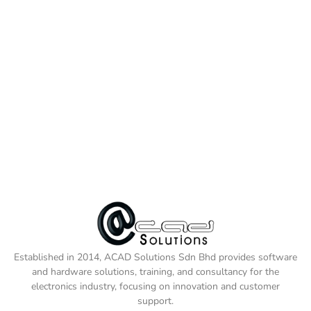
Established in 2014, ACAD Solutions Sdn Bhd provides software
and hardware solutions, training, and consultancy for the
electronics industry, focusing on innovation and customer
support.