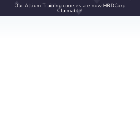
Our Altium Training courses are now HRDCorp
Claimable!