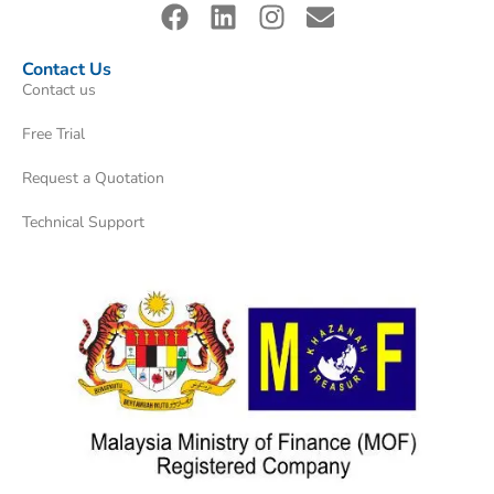
Contact Us
Contact us
Free Trial
Request a Quotation
Technical Support