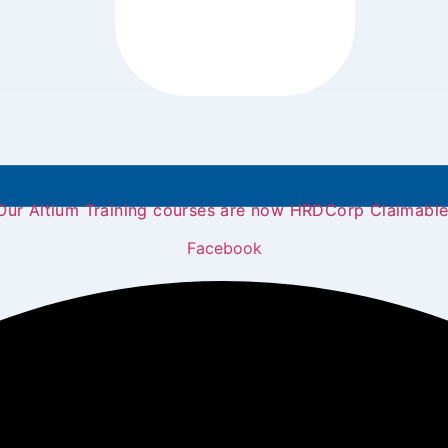
Our Altium Training courses are now HRDCorp Claimable
Facebook