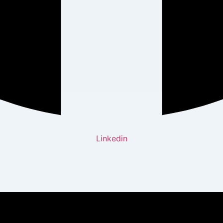
Linkedin