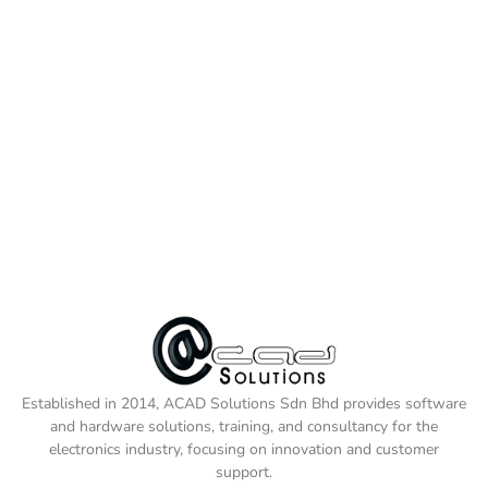
Established in 2014, ACAD Solutions Sdn Bhd provides software
and hardware solutions, training, and consultancy for the
electronics industry, focusing on innovation and customer
support.