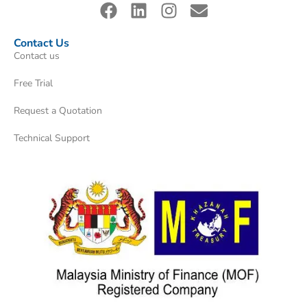
Contact Us
Contact us
Free Trial
Request a Quotation
Technical Support