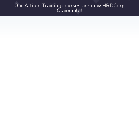
Our Altium Training courses are now HRDCorp
Claimable!