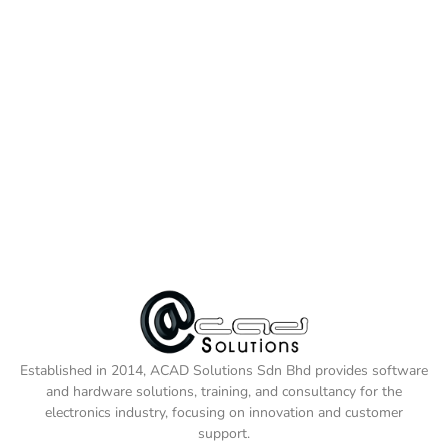
Established in 2014, ACAD Solutions Sdn Bhd provides software
and hardware solutions, training, and consultancy for the
electronics industry, focusing on innovation and customer
support.