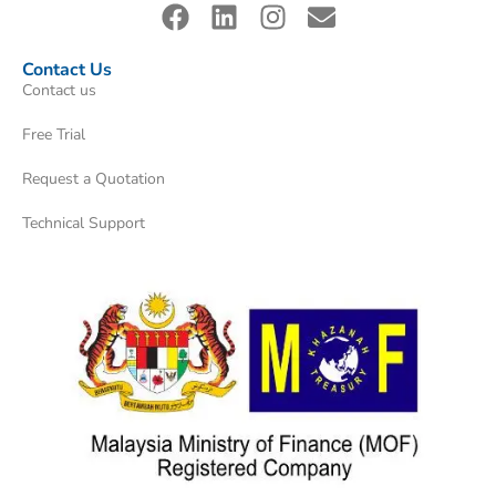
Contact Us
Contact us
Free Trial
Request a Quotation
Technical Support