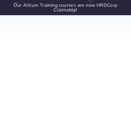
Our Altium Training courses are now HRDCorp
Claimable!