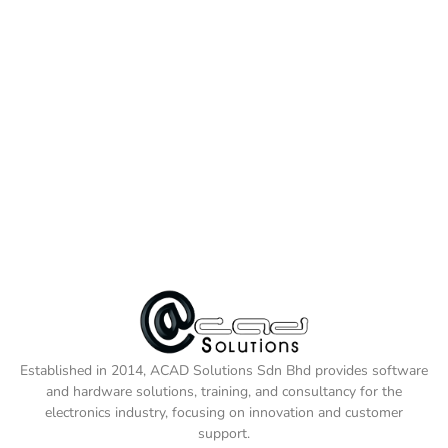
Established in 2014, ACAD Solutions Sdn Bhd provides software
and hardware solutions, training, and consultancy for the
electronics industry, focusing on innovation and customer
support.