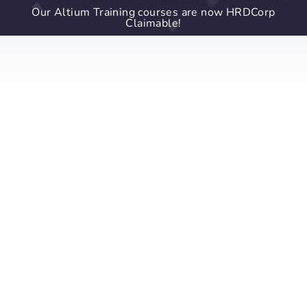
Our Altium Training courses are now HRDCorp
Claimable!