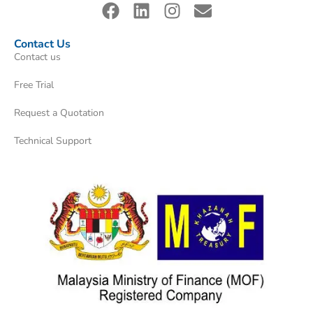
Contact Us
Contact us
Free Trial
Request a Quotation
Technical Support