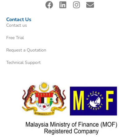
Contact Us
Contact us
Free Trial
Request a Quotation
Technical Support