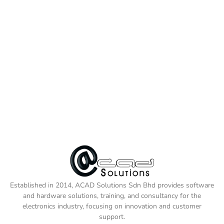
Established in 2014, ACAD Solutions Sdn Bhd provides software
and hardware solutions, training, and consultancy for the
electronics industry, focusing on innovation and customer
support.