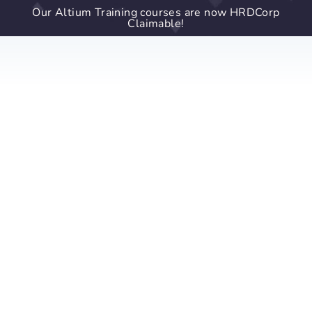
Our Altium Training courses are now HRDCorp
Claimable!