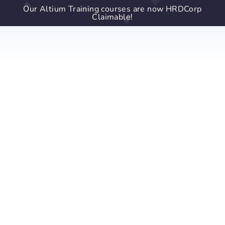
Our Altium Training courses are now HRDCorp
Claimable!