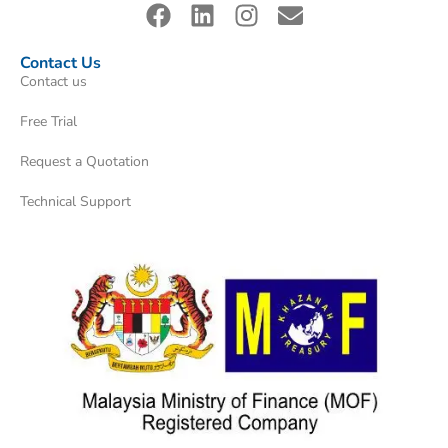
Contact Us
Contact us
Free Trial
Request a Quotation
Technical Support