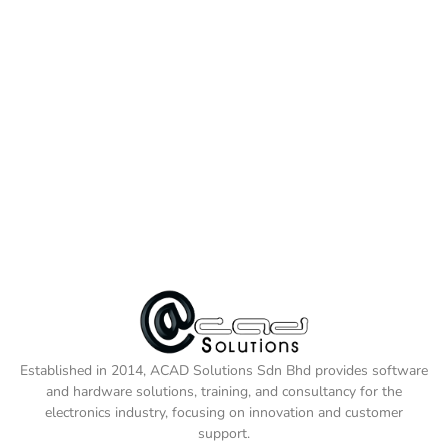
Established in 2014, ACAD Solutions Sdn Bhd provides software
and hardware solutions, training, and consultancy for the
electronics industry, focusing on innovation and customer
support.