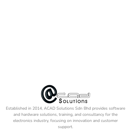
Established in 2014, ACAD Solutions Sdn Bhd provides software
and hardware solutions, training, and consultancy for the
electronics industry, focusing on innovation and customer
support.