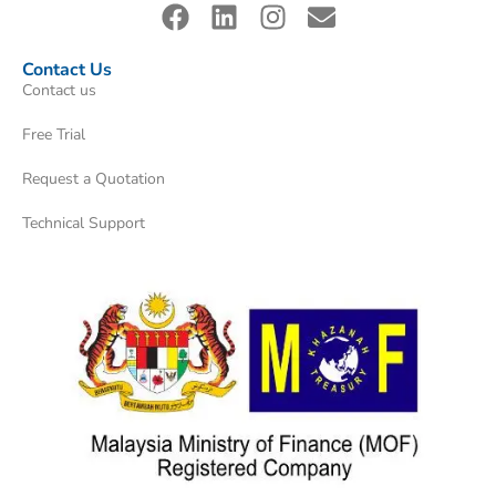
Contact Us
Contact us
Free Trial
Request a Quotation
Technical Support