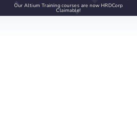
Our Altium Training courses are now HRDCorp
Claimable!