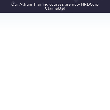
Our Altium Training courses are now HRDCorp
Claimable!