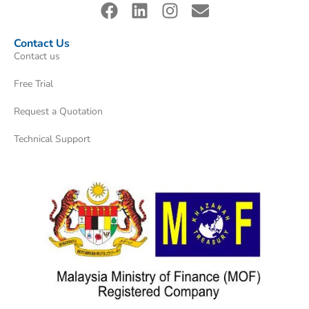
Contact Us
Contact us
Free Trial
Request a Quotation
Technical Support