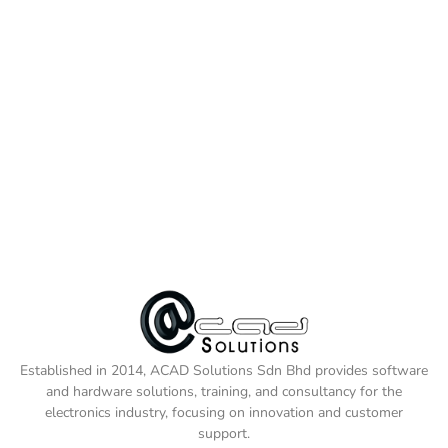
Established in 2014, ACAD Solutions Sdn Bhd provides software
and hardware solutions, training, and consultancy for the
electronics industry, focusing on innovation and customer
support.