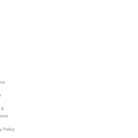
 us
r
 &
tions
y Policy