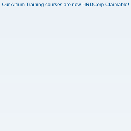
Our Altium Training courses are now HRDCorp Claimable!