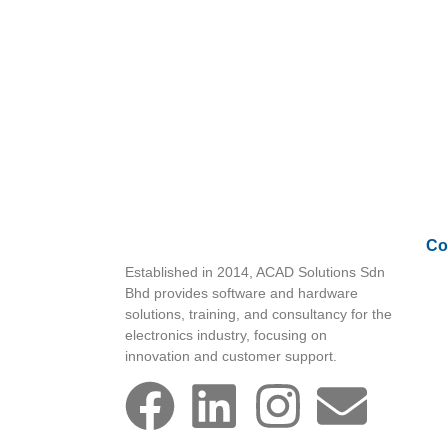
Co
Established in 2014, ACAD Solutions Sdn
Bhd provides software and hardware
solutions, training, and consultancy for the
electronics industry, focusing on
innovation and customer support.