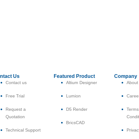
ntact Us
Featured Product
Company
Contact us
Altium Designer
About
Free Trial
Lumion
Caree
Request a
D5 Render
Terms
Quotation
Condi
BricsCAD
Technical Support
Privac