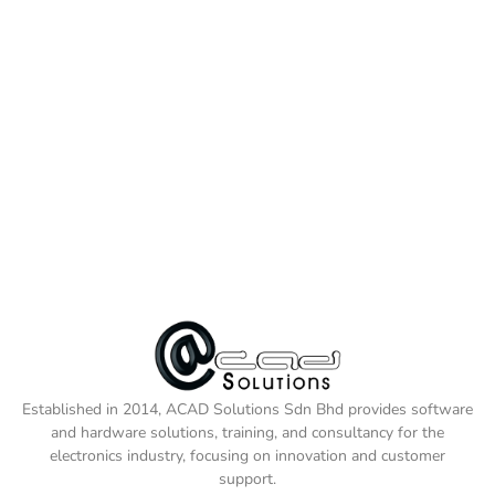
Established in 2014, ACAD Solutions Sdn Bhd provides software
and hardware solutions, training, and consultancy for the
electronics industry, focusing on innovation and customer
support.