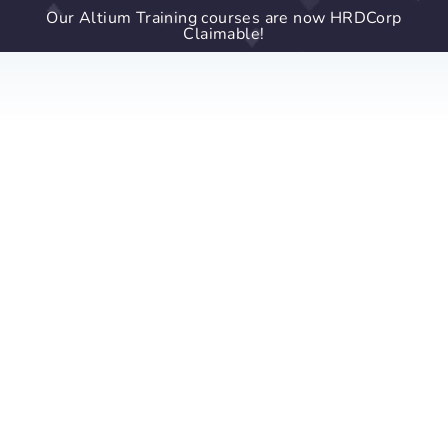
Our Altium Training courses are now HRDCorp
Claimable!