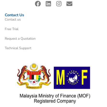
Contact Us
Contact us
Free Trial
Request a Quotation
Technical Support