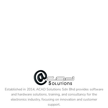
Established in 2014, ACAD Solutions Sdn Bhd provides software
and hardware solutions, training, and consultancy for the
electronics industry, focusing on innovation and customer
support.