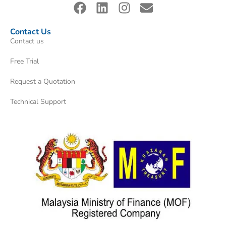
Contact Us
Contact us
Free Trial
Request a Quotation
Technical Support