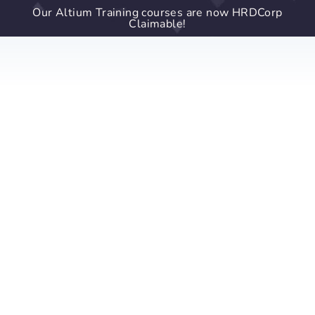
Our Altium Training courses are now HRDCorp
Claimable!