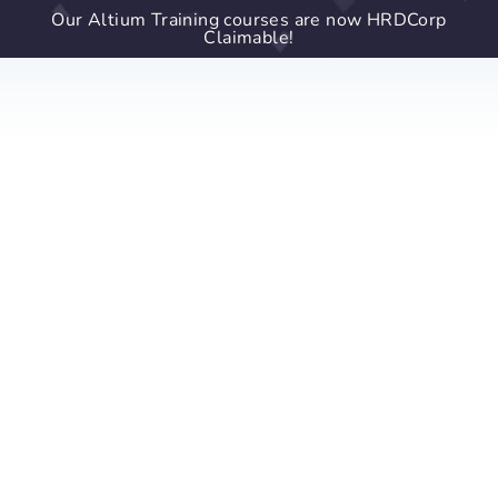
Our Altium Training courses are now HRDCorp
Claimable!