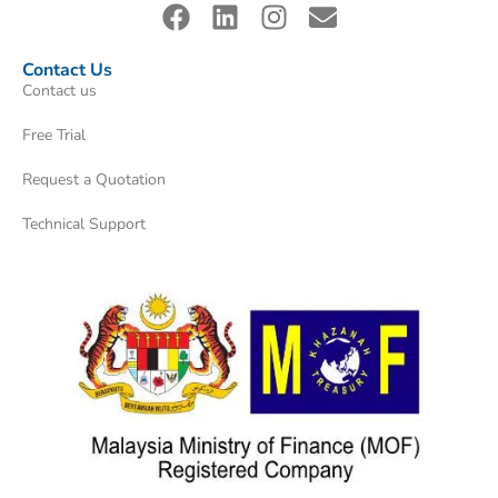
Contact Us
Contact us
Free Trial
Request a Quotation
Technical Support