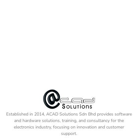
Established in 2014, ACAD Solutions Sdn Bhd provides software
and hardware solutions, training, and consultancy for the
electronics industry, focusing on innovation and customer
support.