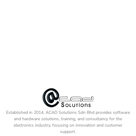
Established in 2014, ACAD Solutions Sdn Bhd provides software
and hardware solutions, training, and consultancy for the
electronics industry, focusing on innovation and customer
support.