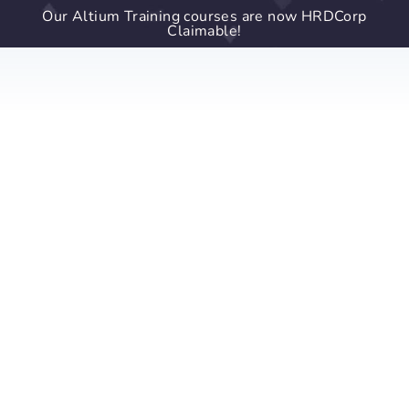
Our Altium Training courses are now HRDCorp
Claimable!