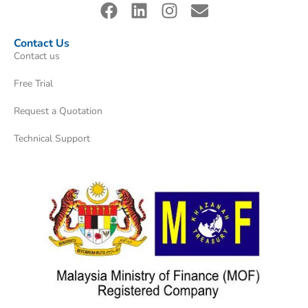
Contact Us
Contact us
Free Trial
Request a Quotation
Technical Support