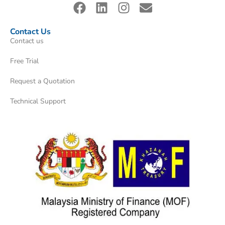
Contact Us
Contact us
Free Trial
Request a Quotation
Technical Support