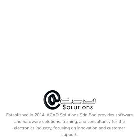
Established in 2014, ACAD Solutions Sdn Bhd provides software
and hardware solutions, training, and consultancy for the
electronics industry, focusing on innovation and customer
support.