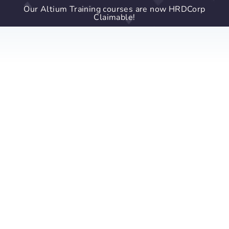
Our Altium Training courses are now HRDCorp
Claimable!