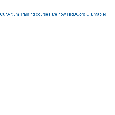
Our Altium Training courses are now HRDCorp Claimable!