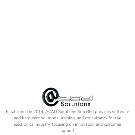
Established in 2014, ACAD Solutions Sdn Bhd provides software
and hardware solutions, training, and consultancy for the
electronics industry, focusing on innovation and customer
support.