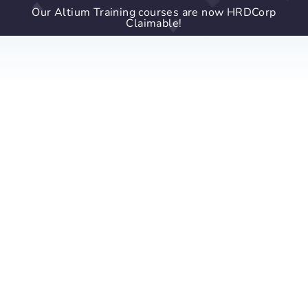
Our Altium Training courses are now HRDCorp
Claimable!