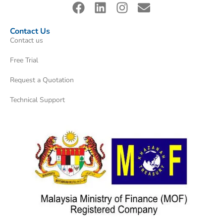
Contact Us
Contact us
Free Trial
Request a Quotation
Technical Support