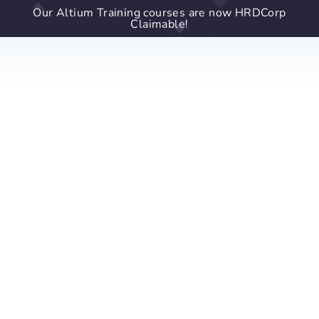
Our Altium Training courses are now HRDCorp
Claimable!