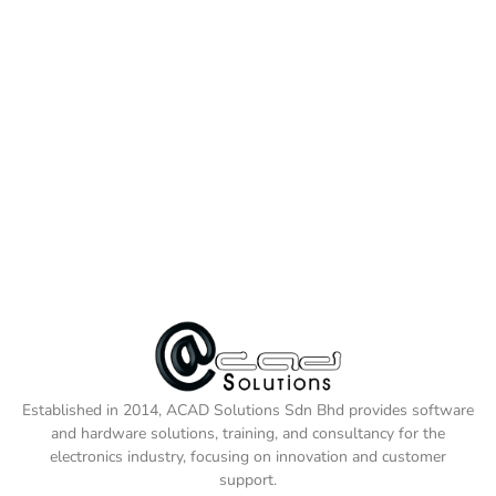
Established in 2014, ACAD Solutions Sdn Bhd provides software
and hardware solutions, training, and consultancy for the
electronics industry, focusing on innovation and customer
support.