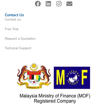
Contact Us
Contact us
Free Trial
Request a Quotation
Technical Support