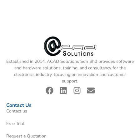
Established in 2014, ACAD Solutions Sdn Bhd provides software
and hardware solutions, training, and consultancy for the
electronics industry, focusing on innovation and customer
support.
Contact Us
Contact us
Free Trial
Request a Quotation