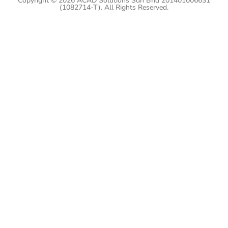
Copyright © 2026 ACAD Solutions Sdn Bhd 201401006631
(1082714-T). All Rights Reserved.