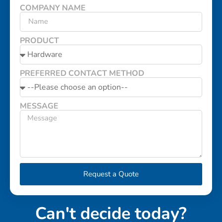
COMPANY NAME
PRODUCT
PREFERRED CONTACT METHOD
MESSAGE
Request a Quote
Can't decide today?