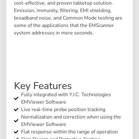
cost-effective, and proven tabletop solution.
Emission, immunity, filtering, EMI shielding,
broadband noise, and Common Mode testing are
some of the applications that the EMScanner
system addresses in mere seconds.
Key Features
Fully integrated with Y.I.C. Technologies
EMViewer Software
Live real-time probe position tracking
Normalization and correction when using the
EMViewer Software
Flat response within the range of operation