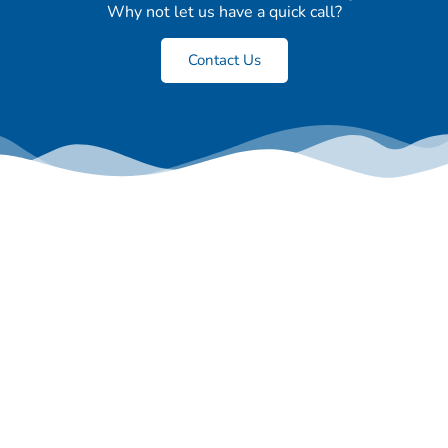
Why not let us have a quick call?
Contact Us