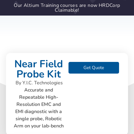
Our Altium Training courses are now HRDCorp
Claimable!
Near Field
Get Quote
Probe Kit
By Y.I.C. Technologies
Accurate and
Repeatable High-
Resolution EMC and
EMI diagnostic with a
single probe, Robotic
Arm on your lab-bench