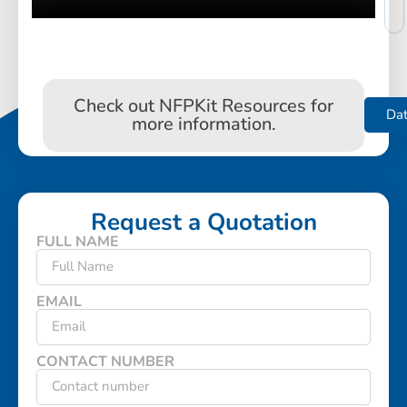
Check out NFPKit Resources for
Da
more information.
Request a Quotation
FULL NAME
EMAIL
CONTACT NUMBER