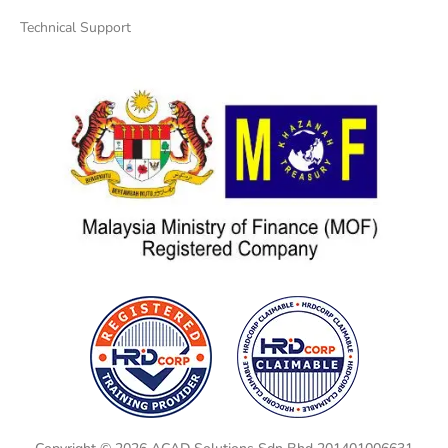
Technical Support