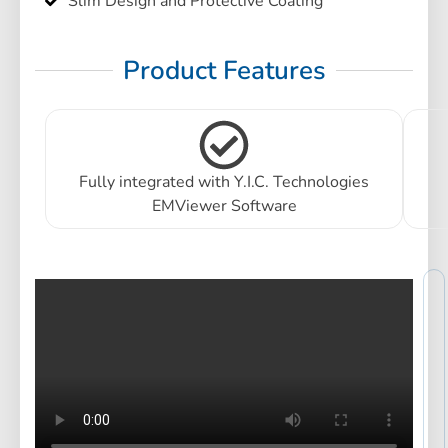
Slim Design and Protective Coating
Product Features
Fully integrated with Y.I.C. Technologies
EMViewer Software