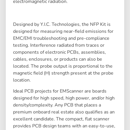
electromagnetic radiation.
Designed by Y.I.C. Technologies, the NFP Kit is
designed for measuring near-field emissions for
EMC/EMI troubleshooting and pre-compliance
testing. Interference radiated from traces or
components of electronic PCBs, assemblies,
cables, enclosures, or products can also be
located. The probe output is proportional to the
magnetic field (H) strength present at the probe
location.
Ideal PCB projects for EMScanner are boards
designed for high speed, high power, and/or high
density/complexity. Any PCB that places a
premium onboard real estate also qualifies as an
excellent candidate. The compact, flat scanner
provides PCB design teams with an easy-to-use,