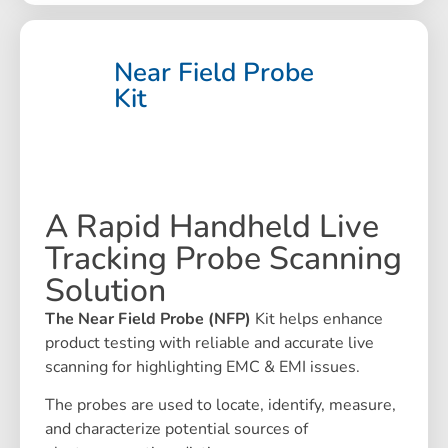
Near Field Probe
Kit
A Rapid Handheld Live
Tracking Probe Scanning
Solution
The Near Field Probe (NFP)
Kit helps enhance
product testing with reliable and accurate live
scanning for highlighting EMC & EMI issues.
The probes are used to locate, identify, measure,
and characterize potential sources of