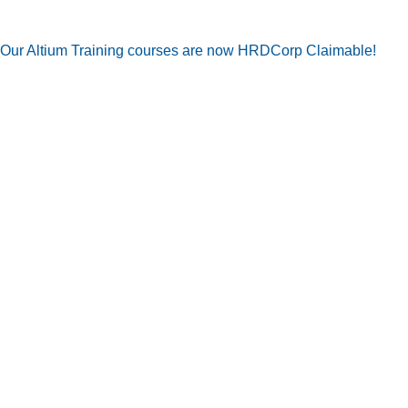
Our Altium Training courses are now HRDCorp Claimable!