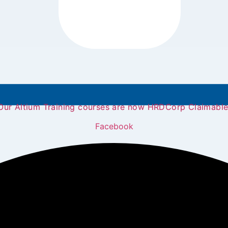
Our Altium Training courses are now HRDCorp Claimable
Facebook