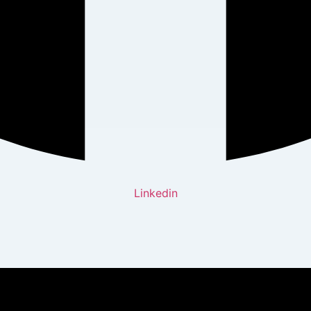
Linkedin