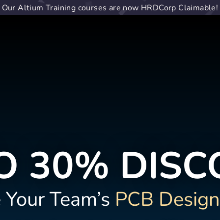
Our Altium Training courses are now HRDCorp Claimable!
O 30% DIS
 Your Team’s
PCB Design