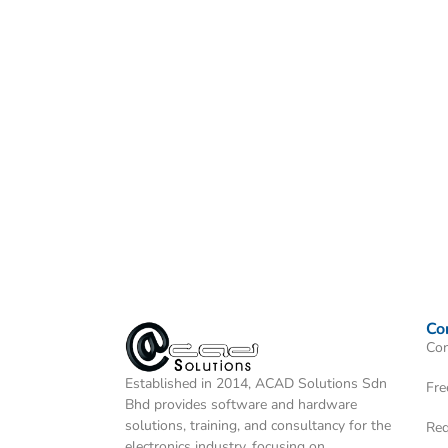
Co
Con
Established in 2014, ACAD Solutions Sdn
Fre
Bhd provides software and hardware
solutions, training, and consultancy for the
Req
electronics industry, focusing on