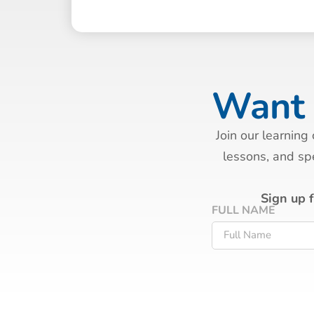
Want 
Join our learning
lessons, and spe
Sign up 
FULL NAME