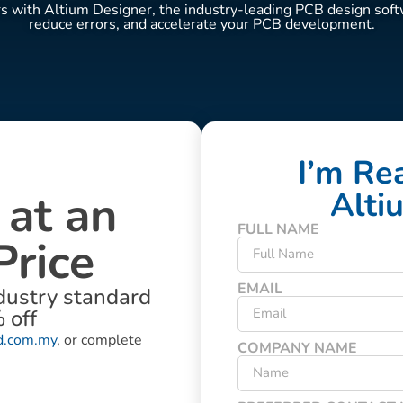
with Altium Designer, the industry-leading PCB design softw
reduce errors, and accelerate your PCB development.
I’m Re
 at an
Alti
FULL NAME
Price
EMAIL
dustry standard
 off
d.com.my
, or complete
COMPANY NAME