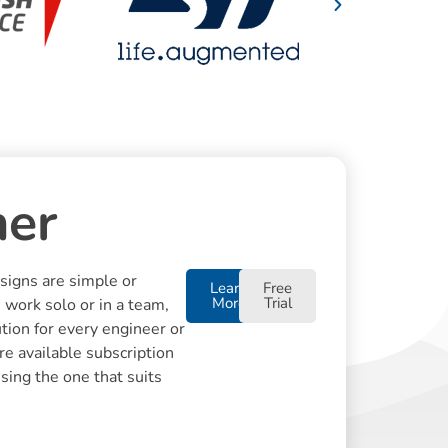
ner
igns are simple or
Learn
Free
More
Trial
 work solo or in a team,
tion for every engineer or
re available subscription
using the one that suits