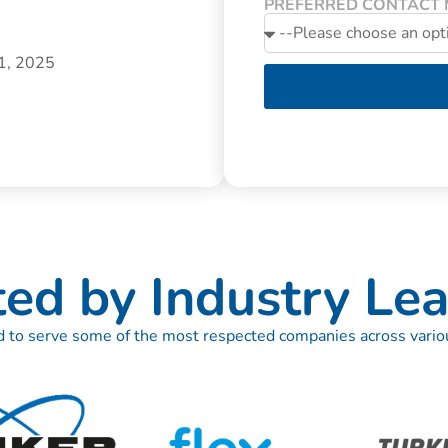
PREFERRED CONTACT
31, 2025
ted by Industry Lea
 to serve some of the most respected companies across variou