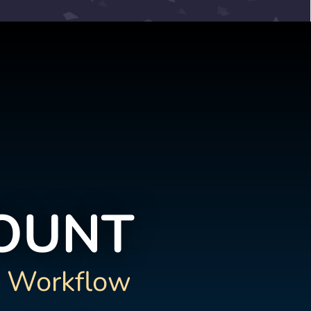
COUNT
 Workflow