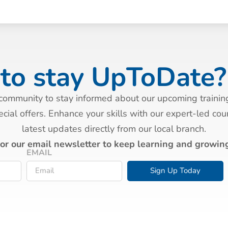
to stay UpToDate?
 community to stay informed about our upcoming trainin
cial offers. Enhance your skills with our expert-led co
latest updates directly from our local branch.
for our email newsletter to keep learning and growing
EMAIL
Sign Up Today