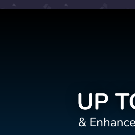
UP T
& Enhance