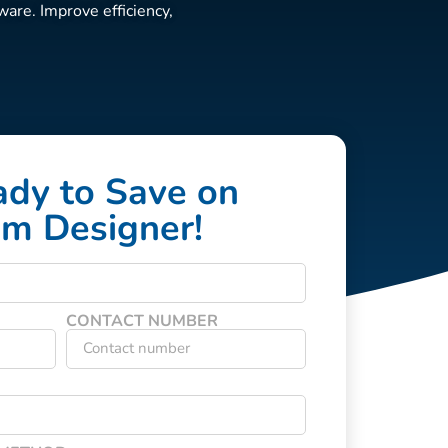
are. Improve efficiency,
ady to Save on
um Designer!
CONTACT NUMBER