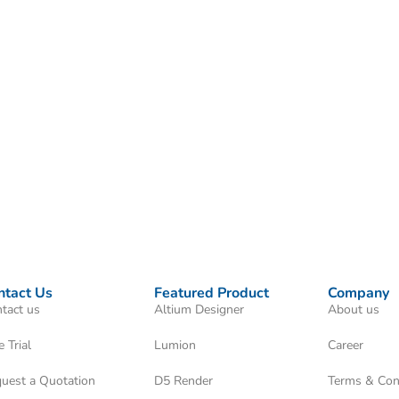
ntact Us
Featured Product
Company
tact us
Altium Designer
About us
e Trial
Lumion
Career
uest a Quotation
D5 Render
Terms & Con