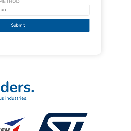
 METHOD
Submit
ders.
s industries.