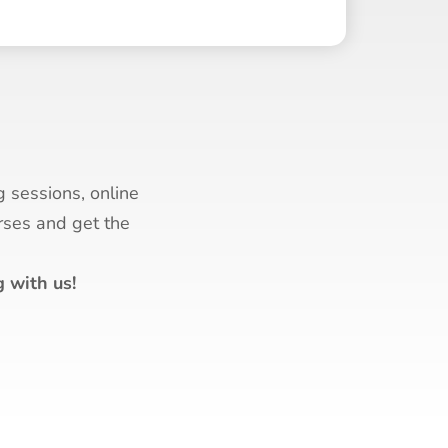
g sessions, online
urses and get the
 with us!