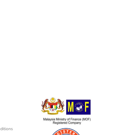
ditions