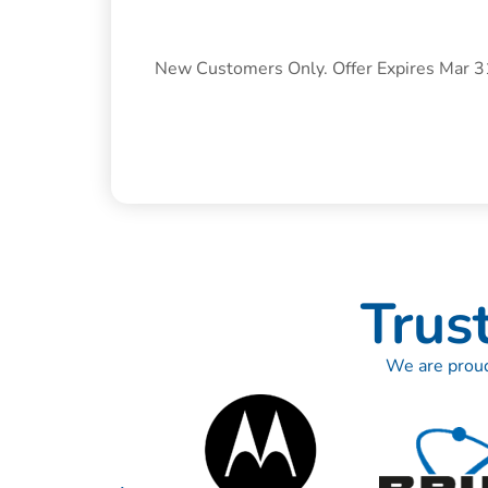
New Customers Only. Offer Expires Mar 
Trus
We are proud