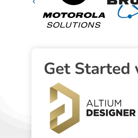
Get Started 