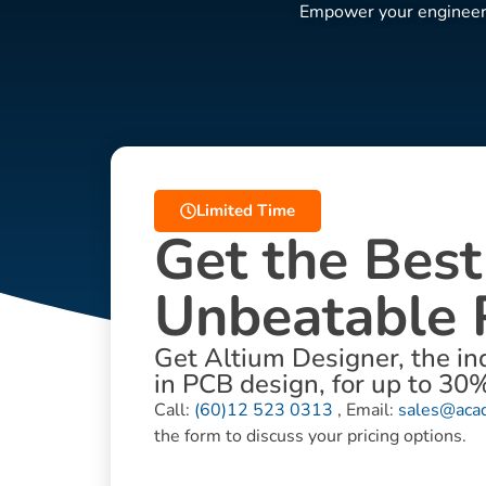
Empower your engineers 
Limited Time
Get the Best
Unbeatable 
Get Altium Designer, the in
in PCB design, for up to 30%
Call:
(60)12 523 0313
, Email:
sales@aca
the form to discuss your pricing options.