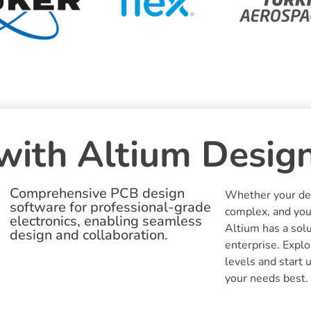
with Altium Desig
Comprehensive PCB design
Whether your des
software for professional-grade
complex, and you
electronics, enabling seamless
Altium has a solu
design and collaboration.
enterprise. Explo
levels and start 
your needs best.